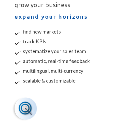
grow your business
expand your horizons
find new markets
track
KPI
s
systematize your sales team
automatic, real-time feedback
multilingual, multi-currency
scalable & customizable