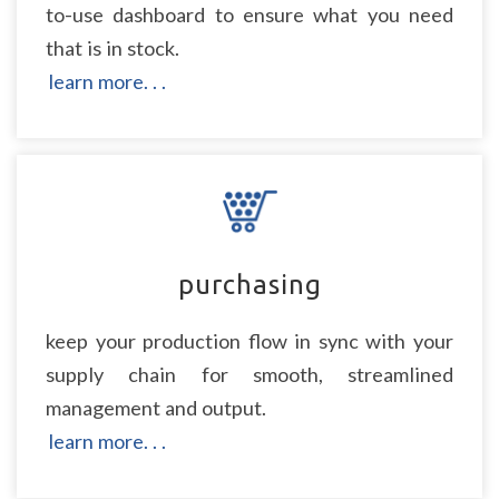
to-use dashboard to ensure what you need
that is in stock.
learn more. . .
purchasing
keep your production flow in sync with your
supply chain for smooth, streamlined
management and output.
learn more. . .