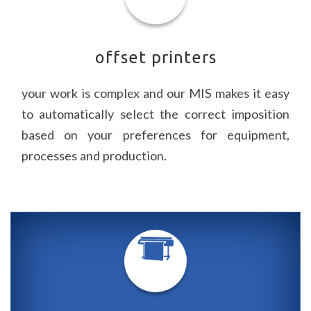
offset printers
your work is complex and our
MIS
makes it easy
to automatically select the correct imposition
based on your preferences for equipment,
processes and production.