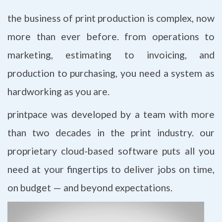
the business of print production is complex, now
more than ever before. from operations to
marketing, estimating to invoicing, and
production to purchasing, you need a system as
hardworking as you are.
printpace was developed by a team with more
than two decades in the print industry. our
proprietary cloud-based software puts all you
need at your fingertips to deliver jobs on time,
on budget — and beyond expectations.