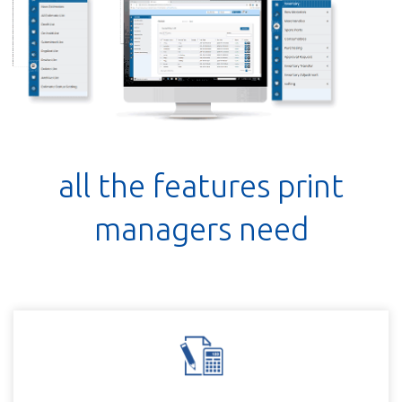
all the features print
managers need