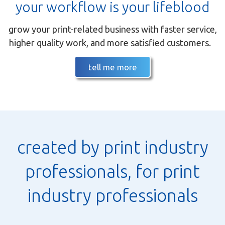
your workflow is your lifeblood
grow your print-related business with faster service,
higher quality work, and more satisfied customers.
tell me more
created by print industry
professionals, for print
industry professionals