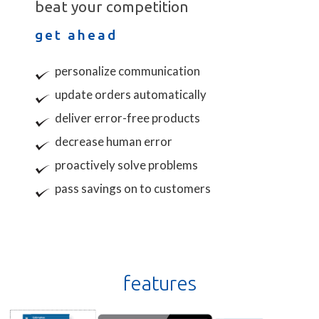
beat your competition
get ahead
personalize communication
update orders automatically
deliver error-free products
decrease human error
proactively solve problems
pass savings on to customers
features