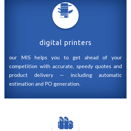
digital printers
our
MIS
helps you to get ahead of your
competition with accurate, speedy quotes and
product delivery — including automatic
estimation and
PO
generation.