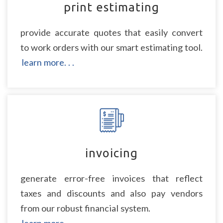
print estimating
provide accurate quotes that easily convert
to work orders with our smart estimating tool.
learn more. . .
invoicing
generate error-free invoices that reflect
taxes and discounts and also pay vendors
from our robust financial system.